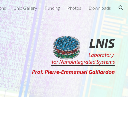
ions
Chip Gallery
Funding
Photos
Downloads
ion