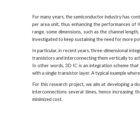
For many years, the semiconductor industry has con
per area unit, thus enhancing the performances of I
range, some dimensions, such as the channel length
investigated to keep sustaining the need for more po
In particular, in recent years, three-dimensional inte
transistors and interconnecting them vertically to
In other words, 3D IC is an integration scheme that
with a single transistor layer. A typical example wher
For this research project, we aim at developing a d
interconnections several times, hence increasing t
minimized cost.