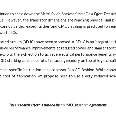
tinued to scale down the
Metal-Oxide-Semiconductor Field Effect Transis
Cs. However, the transistor dimensions are reaching physical limits:
, cannot be decreased further and CMOS scaling is predicted to reac
werful ICs.
grated circuits (3D IC) have been proposed. A 3D IC is an integrated c
 achieve performance improvements at reduced power and smaller foo
 exploits the
z
-direction to achieve electrical performance benefits wh
e 3D stacking can be useful is in stacking memory on top of logic circui
omain-specific instruction-set processor in a 3D fashion. While conv
he cost of fabrication, we propose here to use a very reduced sch
This research effort is funded by an IMEC research agreement.