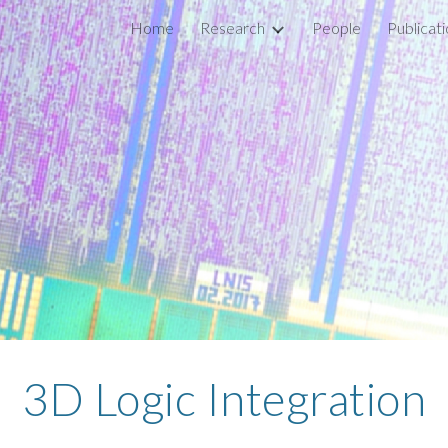
Home
Research
People
Publicat
ip to main content
Skip to navigat
3D Logic Integration