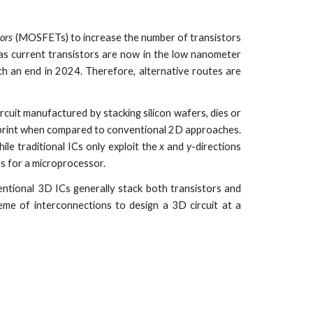
tors
(MOSFETs) to increase the number of transistors
 as current transistors are now in the low nanometer
h an end in 2024. Therefore, alternative routes are
ircuit manufactured by stacking silicon wafers, dies or
tprint when compared to conventional 2D approaches.
ile traditional ICs only exploit the
x
and
y
-directions
ts for a microprocessor.
entional 3D ICs generally stack both transistors and
eme of interconnections to design a 3D circuit at a