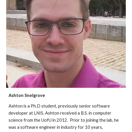
Ashton Snelgrove
Ashton is a Ph
.D student, previously
senior software
developer at LNIS. Ashton received a B.S. in computer
science from the UofU in 2012. Prior to joining the lab, he
was a software engineer in industry for 10 years,