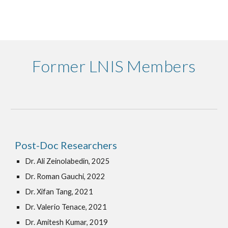
Former LNIS Members
Post-Doc Researchers
Dr. Ali Zeinolabedin, 2025
Dr. Roman Gauchi, 2022
Dr. Xifan Tang, 2021
Dr. Valerio Tenace, 2021
Dr. Amitesh Kumar, 2019