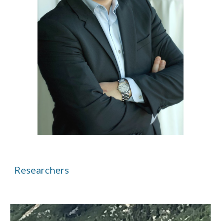
Researchers