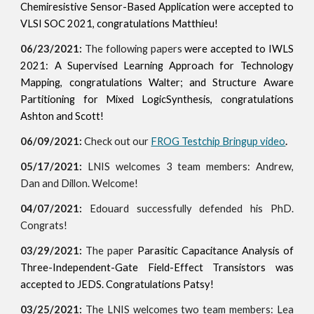
Chemiresistive Sensor-Based Application were accepted to
VLSI SOC 2021, congratulations Matthieu!
06/23/2021:
The following papers
were
accepted to IWLS
2021:
A Supervised Learning Approach for Technology
Mapping, congratulations Walter; and Structure Aware
Partitioning for Mixed LogicSynthesis, congratulations
Ashton and Scott!
06/09/2021:
Check out our
FROG Testchip Bringup video
.
05/17/2021:
LNIS welcomes 3 team members: Andrew,
Dan and Dillon. Welcome!
04/07/2021:
Edouard successfully defended his PhD.
Congrats!
03/29/2021:
The paper
Parasitic Capacitance Analysis of
Three-Independent-Gate Field-Effect Transistors was
acc
epted to JEDS. Congratulations Patsy!
03/25/2021:
The LNIS welcomes two team members: Lea