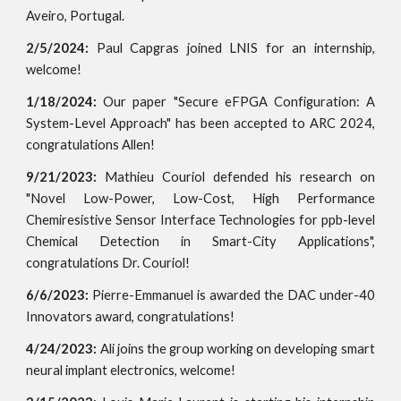
Aveiro, Portugal.
2/5/2024:
Paul Capgras joined LNIS for an internship,
welcome!
1/18/2024:
Our paper "Secure eFPGA Configuration: A
System-Level Approach" has been accepted to ARC 2024,
congratulations Allen!
9/21/2023:
Mathieu Couriol defended his research on
"Novel Low-Power, Low-Cost, High Performance
Chemiresistive Sensor Interface Technologies for ppb-level
Chemical Detection in Smart-City Applications",
congratulations Dr. Couriol!
6/6/2023:
Pierre-Emmanuel is awarded the DAC under-40
Innovators award, congratulations!
4/24/2023:
Ali joins the group working on developing smart
neural implant electronics, welcome!