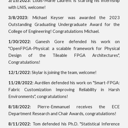
3/15/2023:
Louis-Marie Laurent is starting his internship
with LNIS, welcome!
3/8/2023:
Michael Keyser was awarded the 2023
Outstanding Graduating Undergraduate Award for the
College of Engineering! Congratulations Michael.
1/30/2022:
Ganesh Gore defended his work on
"OpenFPGA-Physical: a scalable framework for Physical
Design of the Tileable FPGA Architectures",
Congratulations!
12/1/2022:
Skylar is joining the team, welcome!
11/28/2022:
Aurélien defended his work on "Smart-FPGA:
Fabric Customization Improving Reliability in Harsh
Environments", congratulations!
8/18/2022:
Pierre-Emmanuel receives the ECE
Department Research and Chair Awards, congratulations!
8/11/2022:
Tom defended his Ph.D. "Statistical Inference