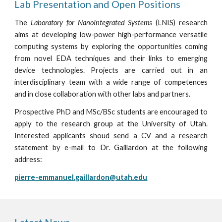
Lab Presentation and Open Positions
The
Laboratory for NanoIntegrated Systems
(LNIS) research
aims at developing low-power high-performance versatile
computing systems by exploring the opportunities coming
from novel EDA techniques and their links to emerging
device technologies. Projects are carried out in an
interdisciplinary team with a wide range of competences
and in close collaboration with other labs and partners.
Prospective PhD and MSc/BSc students are encouraged to
apply to the research group at the University of Utah.
Interested applicants shoud send a CV and a research
statement by e-mail to Dr. Gaillardon at the following
address:
pierre-emmanuel.gaillardon@utah.edu