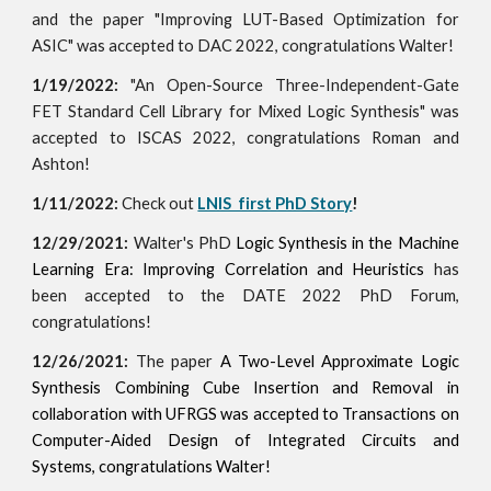
and the paper "Improving LUT-Based Optimization for
ASIC" was accepted to DAC 2022, congratulations Walter!
1/19/2022:
"An Open-Source Three-Independent-Gate
FET Standard Cell Library for Mixed Logic Synthesis" was
accepted to ISCAS 2022, congratulations Roman and
Ashton!
1/11/2022:
Check out
LNIS first PhD Story
!
12/29/2021:
Walter's PhD
Logic Synthesis in the Machine
Learning Era: Improving Correlation and Heuristics
has
been accepted to the DATE 2022 PhD Forum,
congratulations!
12/26/2021:
The paper
A Two-Level Approximate Logic
Synthesis Combining Cube Insertion and Removal in
collaboration with
UFRGS was accepted to
Transactions on
Computer-Aided Design of Integrated Circuits and
Systems, congratulations Walter!