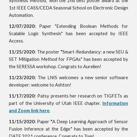
Synthesis Method," won the 2nd best poster award at the
1st IEEE CASS/CEDA Seasonal School on Electronic Design
Automation.
12/07/2020:
Paper
"
Extending Boolean Methods for
Scalable Logic Synthesis" has been accepted by IEEE
Access.
11/25/2020:
The poster
"
Smart-Redundancy: a new SEU &
SET Mitigation Method for FPGAs" has been accepted
by
the SERESSA workshop. Congrats to Aurelien!
11/23/2020:
The LNIS welcomes a new senior software
developer: welcome to Ashton!
11/17/2020:
Patsy presents her research on TIGFETs as
part of the University of Utah IEEE chapter.
Information
and Zoom link here
.
11/15/2020:
Paper
"
A Deep Learning Approach of Sensor
Fusion Inference at the Edge
" has been accepted by the
DATE 2021 conference. Congrats to Tom!