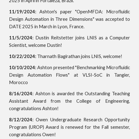
2025 in April in Fortaleza, Brazil.
11/19/2024:
Ashton's paper "OpenMFDA: Microfluidic
Design Automation in Three Dimensions" was accepted to
DATE 2025 in March in Lyon, France.
11/5/2024:
Dustin Reitstetter joins LNIS as a Computer
Scientist, welcome Dustin!
10/22/2024:
Tharnath Bagirathan joins LNIS, welcome!
10/10/2024:
Ashton presented "
Benchmarking Microfluidic
Design Automation Flows"
at VLSI-SoC in Tangier,
Morocco
8/16/2024:
Ashton is awarded the Outstanding Teaching
Assistant Award from the College of Engineering,
congratulations Ashton!
8/12/2024:
Owen
Undergraduate Research Opportunity
Program (UROP) Award is renewed for the Fall semester,
congra
tulations Owen!