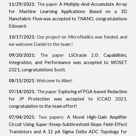
11/29/2021:
The paper
A Multiply-And-Accumulate Array
for Machine Learning Applications Based on a 3D
Nanofabric Flow was accepted to TNANO, congratulations
Edouard.
10/17/2021:
Our project on Microfluidics was funded, and
we welcome Daniel to the team !
09/20/2021:
The paper
LSOracle 2.0: Capabilities,
Integration, and Performance was accepted to WOSET
2021, congratulations Scott.
08/15/2021:
Welcome to Allen!
07/14/2021:
The paper
Exploring eFPGA-based Redaction
for IP Protection was accepted to ICCAD 2021,
congratulation to the team effort!
07/04/2021
: Two papers:
A Novel High-Gain Amplifier
Circuit Using Super-Steep-Subthreshold-Slope Field-Effect
Transistors and A 12 pA Sigma Delta ADC Topology for