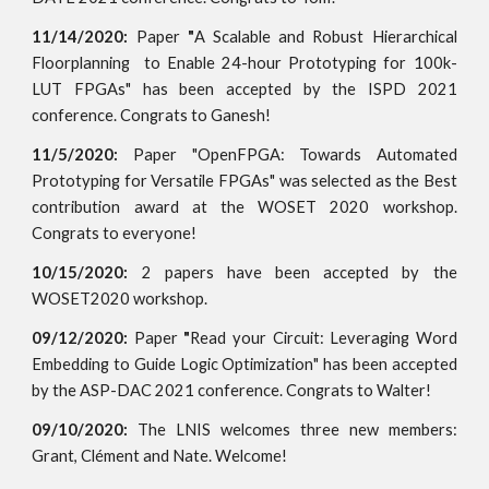
11/14/2020:
Paper
"
A Scalable and Robust Hierarchical
Floorplanning to Enable 24-hour Prototyping for 100k-
LUT FPGAs" has been accepted by the ISPD 2021
conference. Congrats to Ganesh!
11/5/2020:
Paper "OpenFPGA: Towards Automated
Prototyping for Versatile FPGAs" was selected as the Best
contribution award at the WOSET 2020 workshop.
Congrats to everyone!
10/15/2020:
2 papers have been accepted by the
WOSET2020 workshop.
09/12/2020:
Paper
"
Read your Circuit: Leveraging Word
Embedding to Guide Logic Optimization
" has been accepted
by the ASP-DAC 2021 conference. Congrats to Walter!
09/10/2020:
The LNIS welcomes three new members:
Grant, Clément and Nate. Welcome!