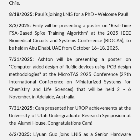
Chile.
8/18/2025:
Paul is joining LNIS for a PhD - Welcome Paul!
8/3/2025:
Emily will be presenting a poster on "Real-Time
FSA-Based Spike Training Algorithm" at the 2025 IEEE
Biomedical Circuits and Systems Conference (BIOCAS), to
be held in Abu Dhabi, UAE from October 16–18, 2025.
7/31/2025:
Ashton will be presenting a poster on
"Computer aided design of fluidic devices using PCB design
methodologies" at the MicroTAS 2025 Conference (29th
International Conference on Miniaturized Systems for
Chemistry and Life Sciences) that will be held 2 - 6
November, in Adelaide, Australia.
7/31/2025:
Cam presented her UROP achievements at the
University of Utah Undergraduate Research Symposium at
the Alumni House. Congratulations Cam!
6/2/2025:
Liyuan Guo joins LNIS as a Senior Hardware