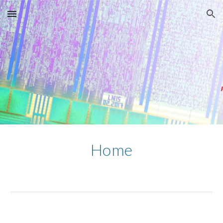
Skip to main content
Skip to navigation
Home