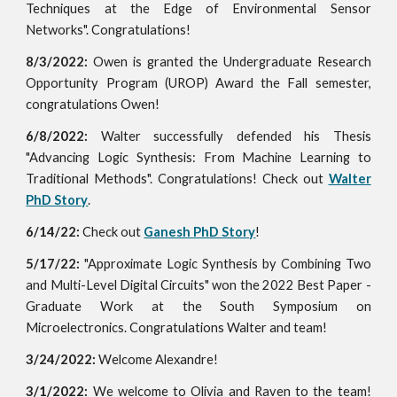
Techniques at the Edge of Environmental Sensor
Networks". Congratulations!
8/3/2022:
Owen is granted the
Undergraduate Research
Opportunity Program (UROP) Award the Fall semester,
congratulations Owen!
6/8/2022:
Walter successfully defended his Thesis
"Advancing Logic Synthesis: From Machine Learning to
Traditional Methods". Congratulations! Check out
Walter
PhD Story
.
6/14/22:
Check out
Ganesh PhD Story
!
5/17/22:
"Approximate Logic Synthesis by Combining Two
and Multi-Level Digital Circuits" won the 2022 Best Paper -
Graduate Work at the South Symposium on
Microelectronics. Congratulations Walter and team!
3/24/2022:
Welcome Alexandre!
3/1/2022:
We welcome to Olivia and Raven
to the team!