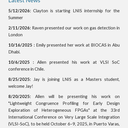
Latest News
5/12/2026:
Clayton is starting LNIS internship for the
Summer
2/11/2026:
Raven presented our work on gas detection
in
London
10/
16/2025
:
Emily
presented
her
work at
BIOCAS
in
Abu
Dhabi
.
10/6/2025 :
Allen presented his work at VLSI SoC
conference in Chile.
8/25/2025:
Jay is joining LNIS as a Masters student,
welcome Jay!
8/20/2025:
Allen will be presenting his work on
"Lightweight Congruence Profiling for Early Design
Exploration of Heterogeneous FPGAs" at the 33rd
International Conference on Very Large Scale Integration
(VLSI-SoC), to be held October 6–9, 2025, in Puerto Varas,