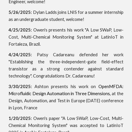
Engineer, welcome!
5/26/2025:
Dylan Ladds joins LNIS for a summer internship
as an undergraduate student, welcome!
4/25/2025:
Owen's
presents his work
"A Low SWaP, Low-
Cost, Multi-Chemical Monitoring System"
at LatinIoT
in
Fortaleza, Brazil.
4/24/2025:
Patsy Cadareanu defended her work
"Establishing the three-independent-gate field-effect
transistor as a strong contender against standard
technology". Congratulations Dr. Cadareanu!
3/30/2025:
Ashton presents his work on
OpenMFDA:
Microfluidic Design Automation in Three Dimensions,
at the
Design, Automation, and Test in Europe (DATE) conference
in Lyon, France
1/20/2025:
Owen's paper "A Low SWaP, Low-Cost, Multi-
Chemical Monitoring System" was accepted to LatinIoT