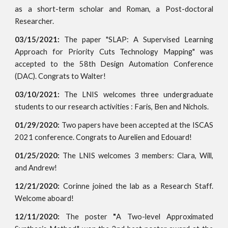
as a short-term scholar and Roman, a Post-doctoral
Researcher.
03/15/2021:
The paper "SLAP: A Supervised Learning
Approach for Priority Cuts Technology Mapping" was
accepted to the 58th Design Automation Conference
(DAC). Congrats to Walter!
03/10/2021:
The LNIS welcomes three undergraduate
students to our research activities : Faris, Ben and Nichols.
01/29/2020:
Two papers have been accepted at the ISCAS
2021 conference. Congrats to Aurelien and Edouard!
01/25/2020:
The LNIS welcomes 3 members: Clara, Will,
and Andrew!
12/21/2020:
Corinne joined the lab as a Research Staff.
Welcome aboard!
12/11/2020:
The poster
"
A Two-level Approximated