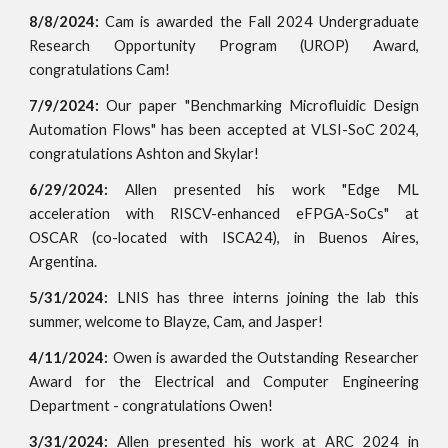
8
/
8
/2024:
Cam is awarded the Fall 2024 Undergraduate
Research Opportunity Program (UROP) Award
,
congratulations Cam!
7/9/2024:
Our paper "Benchmarking Microfluidic Design
Automation Flows" has been accepted at VLSI-SoC 2024,
congratulations Ashton and Skylar!
6/29/2024:
Allen presented his work "
Edge ML
acceleration with RISCV-enhanced eFPGA-SoCs"
at
OSCAR (co-located with ISCA24), in Buenos Aires,
Argentina.
5/31/2024:
LNIS has three interns joining the lab this
summer, welcome to Blayze, Cam, and Jasper!
4/11/2024:
Owen is awarded the Outstanding Researcher
Award for the Electrical and Computer Engineering
Department - congratulations Owen!
3/31/2024:
Allen presented his work at ARC 2024 in